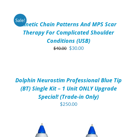
TO
CART
/
Sale!
Kinetic Chain Patterns And MPS Scar
DETAILS
Therapy For Complicated Shoulder
Conditions (USB)
Original
Current
$
30.00
$
40.00
price
price
ADD
was:
is:
TO
$40.00.
$30.00.
CART
/
Dolphin Neurostim Professional Blue Tip
DETAILS
(BT) Single Kit – 1 Unit ONLY Upgrade
Special! (Trade-in Only)
$
250.00