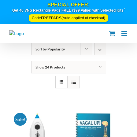
Skip
SPECIAL OFFER:
to
*
Get 40 VNS Rectangle Pads FREE ($99 Value) with Selected Kits
content
FREEPADS
Code
(Auto-applied at checkout)
Sort by
Popularity
Show
24 Products
Sale!