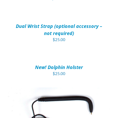
ADD
TO
CART
/
Dual Wrist Strap (optional accessory –
DETAILS
not required)
$
25.00
ADD
TO
CART
/
New! Dolphin Holster
DETAILS
$
25.00