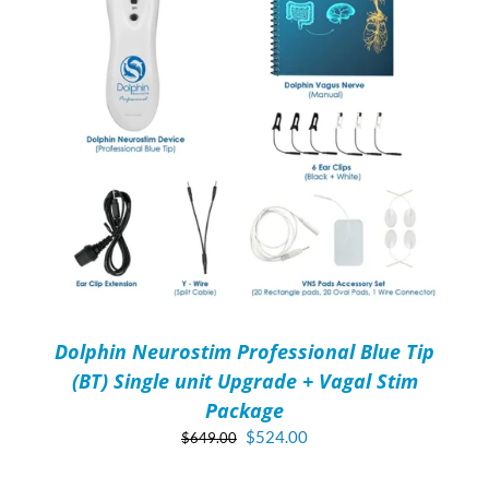
Dolphin Neurostim Professional Blue Tip
(BT) Single unit Upgrade + Vagal Stim
Package
Original
Current
$
524.00
$
649.00
price
price
ADD
was:
is:
TO