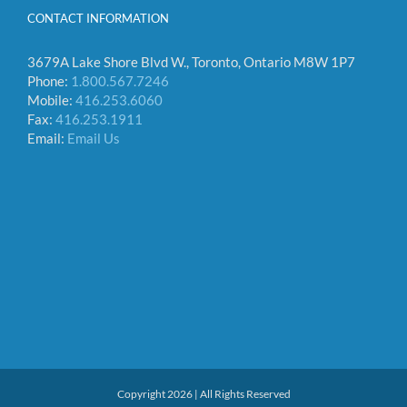
CONTACT INFORMATION
3679A Lake Shore Blvd W., Toronto, Ontario M8W 1P7
Phone:
1.800.567.7246
Mobile:
416.253.6060
Fax:
416.253.1911
Email:
Email Us
Copyright 2026 | All Rights Reserved