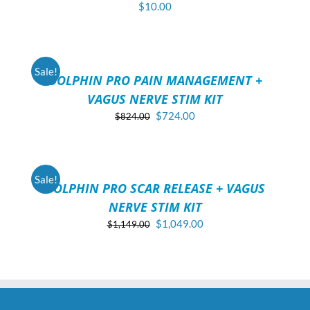
$
10.00
ADD
TO
CART
/
Sale!
DOLPHIN PRO PAIN MANAGEMENT +
DETAILS
VAGUS NERVE STIM KIT
Original
Current
$
724.00
$
824.00
price
price
ADD
was:
is:
TO
$824.00.
$724.00.
CART
/
Sale!
DOLPHIN PRO SCAR RELEASE + VAGUS
DETAILS
NERVE STIM KIT
Original
Current
$
1,049.00
$
1,149.00
price
price
was:
is:
$1,149.00.
$1,049.00.