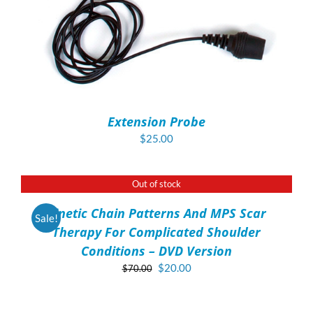
Extension Probe
$
25.00
Out of stock
DETAILS
Kinetic Chain Patterns And MPS Scar
Sale!
Therapy For Complicated Shoulder
Conditions – DVD Version
Original
Current
$
20.00
$
70.00
price
price
ADD
was:
is:
TO
$70.00.
$20.00.
CART