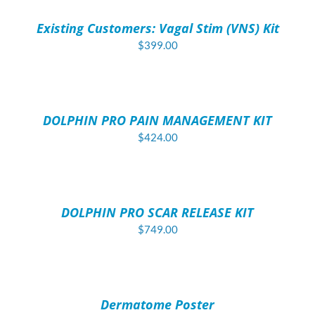
/
Existing Customers: Vagal Stim (VNS) Kit
DETAILS
$
399.00
ADD
TO
CART
/
DOLPHIN PRO PAIN MANAGEMENT KIT
DETAILS
$
424.00
ADD
TO
CART
/
DOLPHIN PRO SCAR RELEASE KIT
DETAILS
$
749.00
ADD
TO
CART
/
Dermatome Poster
DETAILS