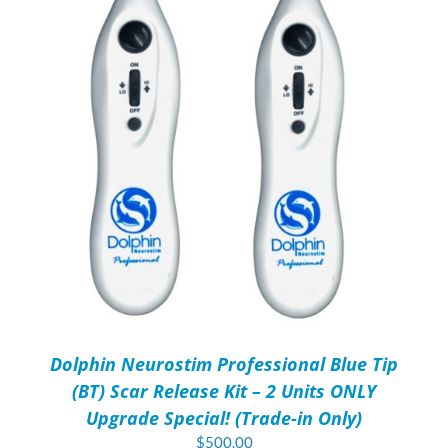
Dolphin Neurostim Professional Blue Tip
(BT) Scar Release Kit – 2 Units ONLY
Upgrade Special! (Trade-in Only)
$
500.00