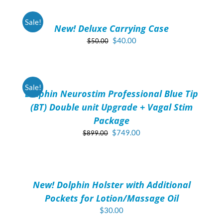
$649.00.
$524.00.
CART
/
Sale!
New! Deluxe Carrying Case
DETAILS
Original
Current
$
40.00
$
50.00
price
price
ADD
was:
is:
TO
$50.00.
$40.00.
CART
/
Sale!
Dolphin Neurostim Professional Blue Tip
DETAILS
(BT) Double unit Upgrade + Vagal Stim
Package
Original
Current
$
749.00
$
899.00
price
price
ADD
was:
is:
TO
$899.00.
$749.00.
CART
/
New! Dolphin Holster with Additional
DETAILS
Pockets for Lotion/Massage Oil
$
30.00
ADD