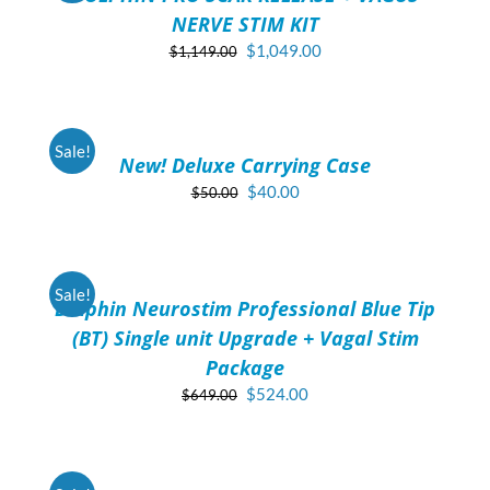
NERVE STIM KIT
Original
Current
$
1,049.00
$
1,149.00
price
price
ADD
was:
is:
TO
$1,149.00.
$1,049.00.
CART
/
Sale!
New! Deluxe Carrying Case
DETAILS
Original
Current
$
40.00
$
50.00
price
price
ADD
was:
is:
TO
$50.00.
$40.00.
CART
/
Sale!
Dolphin Neurostim Professional Blue Tip
DETAILS
(BT) Single unit Upgrade + Vagal Stim
Package
Original
Current
$
524.00
$
649.00
price
price
ADD
was:
is:
TO
$649.00.
$524.00.
CART
/