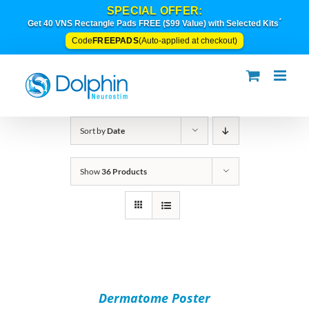
Skip
SPECIAL OFFER:
to
*
Get 40 VNS Rectangle Pads FREE ($99 Value) with Selected Kits
content
FREEPADS
Code
(Auto-applied at checkout)
Sort by
Date
Show
36 Products
ADD
TO
CART
/
Dermatome Poster
DETAILS