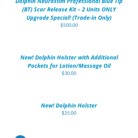
Dolphin Neurostim Professional Blue Tip
DETAILS
(BT) Scar Release Kit – 2 Units ONLY
Upgrade Special! (Trade-in Only)
$
500.00
ADD
TO
CART
/
New! Dolphin Holster with Additional
DETAILS
Pockets for Lotion/Massage Oil
$
30.00
ADD
TO
CART
/
New! Dolphin Holster
DETAILS
$
25.00
ADD
TO
CART