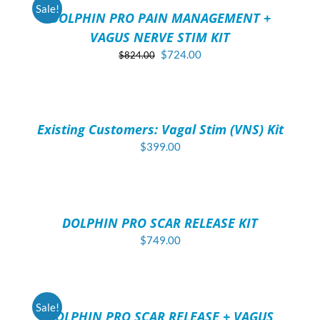
/
Sale!
DOLPHIN PRO PAIN MANAGEMENT +
DETAILS
VAGUS NERVE STIM KIT
Original
Current
$
724.00
$
824.00
price
price
ADD
was:
is:
TO
$824.00.
$724.00.
CART
/
Existing Customers: Vagal Stim (VNS) Kit
DETAILS
$
399.00
ADD
TO
CART
/
DOLPHIN PRO SCAR RELEASE KIT
DETAILS
$
749.00
ADD
TO
CART
/
Sale!
DOLPHIN PRO SCAR RELEASE + VAGUS
DETAILS