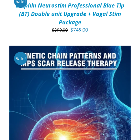
Sale!
Dolphin Neurostim Professional Blue Tip
DETAILS
(BT) Double unit Upgrade + Vagal Stim
Package
Original
Current
$
749.00
$
899.00
price
price
was:
is:
$899.00.
$749.00.
Sale!