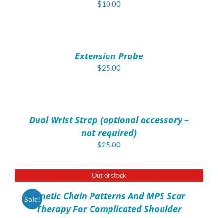
$
10.00
ADD
TO
CART
/
Extension Probe
DETAILS
$
25.00
ADD
TO
CART
/
Dual Wrist Strap (optional accessory –
DETAILS
not required)
$
25.00
Out of stock
DETAILS
Kinetic Chain Patterns And MPS Scar
Sale!
Therapy For Complicated Shoulder