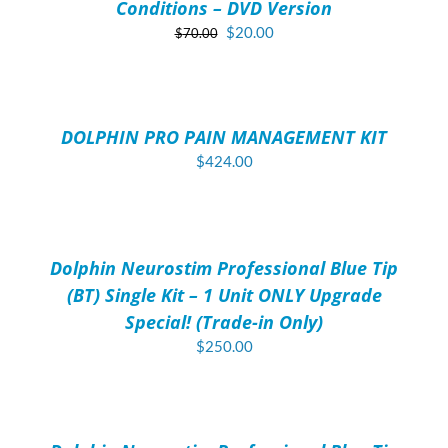
Conditions – DVD Version
Original
Current
$
20.00
$
70.00
price
price
ADD
was:
is:
TO
$70.00.
$20.00.
CART
/
DOLPHIN PRO PAIN MANAGEMENT KIT
DETAILS
$
424.00
ADD
TO
CART
/
Dolphin Neurostim Professional Blue Tip
DETAILS
(BT) Single Kit – 1 Unit ONLY Upgrade
Special! (Trade-in Only)
$
250.00
ADD
TO
CART
/